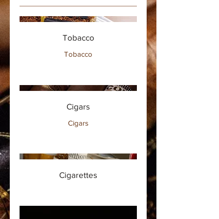
Tobacco
Tobacco
Cigars
Cigars
Cigarettes