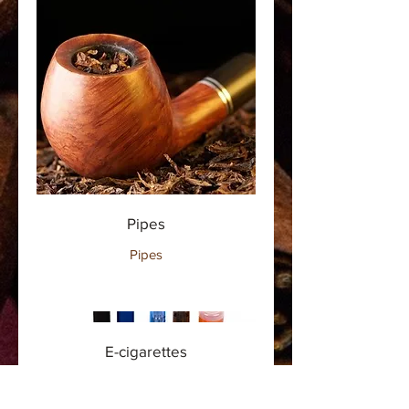
Pipes
Pipes
E-cigarettes