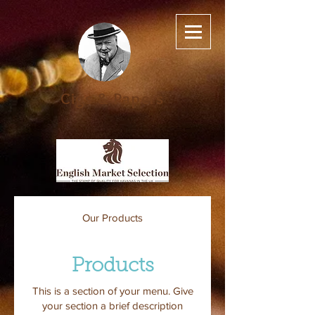
Cigs & Papers
Our Products
Products
This is a section of your menu. Give
your section a brief description