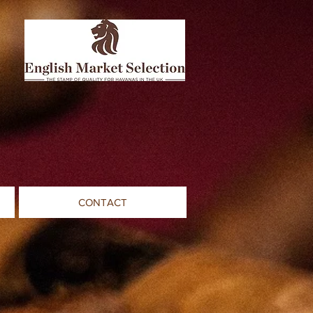
CONTACT
s