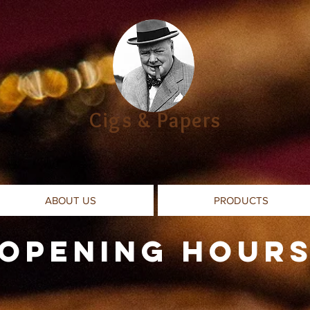
Cigs & Papers
ABOUT US
PRODUCTS
Opening Hour