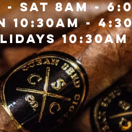
 - Sat 8am - 6:
n 10:30Am - 4:3
lidays 10:30AM 