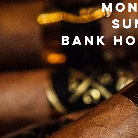
Mon
Su
Bank Ho