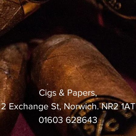
Cigs & Papers,
2 Exchange St, Norwich. NR2 1AT
01603 628643