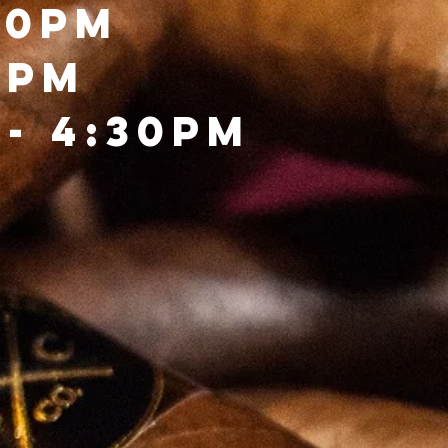
00pm
0PM
- 4:30PM